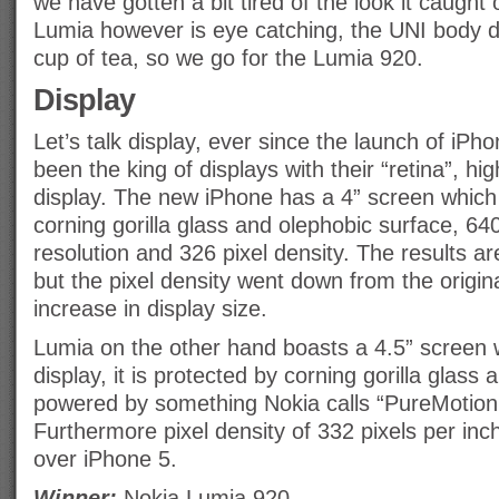
we have gotten a bit tired of the look it caught
Lumia however is eye catching, the UNI body de
cup of tea, so we go for the Lumia 920.
Display
Let’s talk display, ever since the launch of iPh
been the king of displays with their “retina”, hig
display. The new iPhone has a 4” screen which 
corning gorilla glass and olephobic surface, 6
resolution and 326 pixel density. The results ar
but the pixel density went down from the origin
increase in display size.
Lumia on the other hand boasts a 4.5” screen
display, it is protected by corning gorilla glass
powered by something Nokia calls “PureMotion
Furthermore pixel density of 332 pixels per inc
over iPhone 5.
Winner:
Nokia Lumia 920