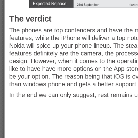
The verdict
The phones are top contenders and have the 
features, while the iPhone will deliver a top not
Nokia will spice up your phone lineup. The stea
features definitely are the camera, the process
design. However, when it comes to the operati
like to have have more options on the App sto
be your option. The reason being that iOS is o
than windows phone and gets a better support.
In the end we can only suggest, rest remains u