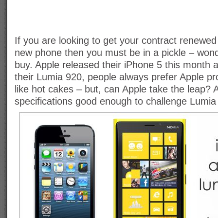
If you are looking to get your contract renewed
new phone then you must be in a pickle – won
buy. Apple released their iPhone 5 this month 
their Lumia 920, people always prefer Apple pr
like hot cakes – but, can Apple take the leap?
specifications good enough to challenge Lumia