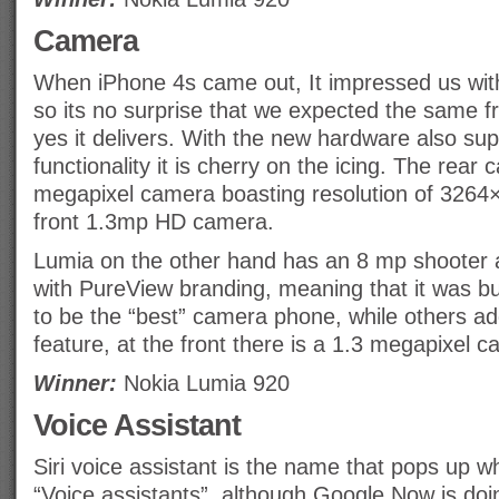
Camera
When iPhone 4s came out, It impressed us with
so its no surprise that we expected the same 
yes it delivers. With the new hardware also s
functionality it is cherry on the icing. The rear
megapixel camera boasting resolution of 3264
front 1.3mp HD camera.
Lumia on the other hand has an 8 mp shooter a
with PureView branding, meaning that it was bui
to be the “best” camera phone, while others ad
feature, at the front there is a 1.3 megapixel c
Winner:
Nokia Lumia 920
Voice Assistant
Siri voice assistant is the name that pops up w
“Voice assistants”, although Google Now is doing