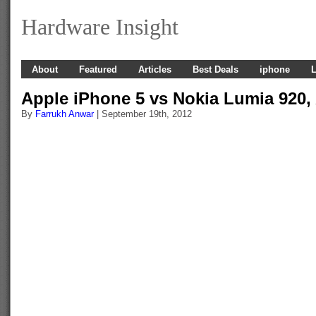
Hardware Insight
About
Featured
Articles
Best Deals
iphone
L
Apple iPhone 5 vs Nokia Lumia 920
By
Farrukh Anwar
| September 19th, 2012