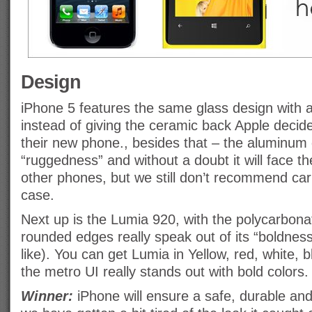
Design
iPhone 5 features the same glass design with
instead of giving the ceramic back Apple decid
their new phone., besides that – the aluminum
“ruggedness” and without a doubt it will face t
other phones, but we still don’t recommend carr
case.
Next up is the Lumia 920, with the polycarbon
rounded edges really speak out of its “boldness
like). You can get Lumia in Yellow, red, white, 
the metro UI really stands out with bold colors.
Winner:
iPhone will ensure a safe, durable and