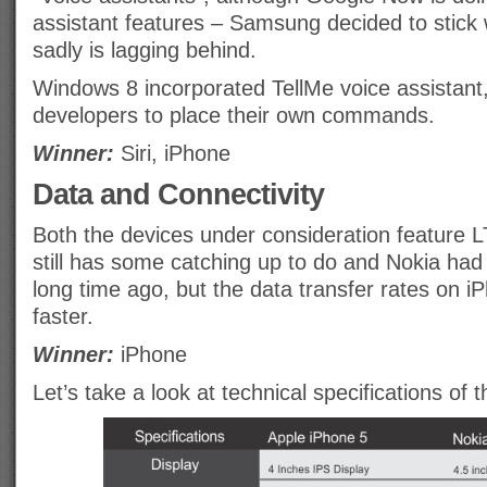
assistant features – Samsung decided to stick 
sadly is lagging behind.
Windows 8 incorporated TellMe voice assistant, i
developers to place their own commands.
Winner:
Siri, iPhone
Data and Connectivity
Both the devices under consideration feature L
still has some catching up to do and Nokia had
long time ago, but the data transfer rates on 
faster.
Winner:
iPhone
Let’s take a look at technical specifications of 