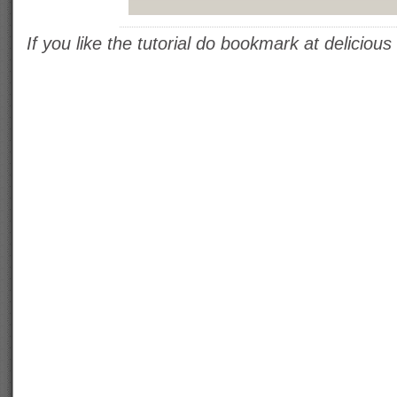
If you like the tutorial do bookmark at delicious