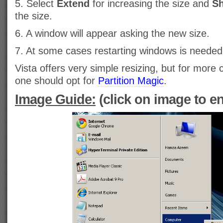
5. Select
Extend
for increasing the size and
Sh
the size.
6. A window will appear asking the new size.
7. At some cases restarting windows is needed
Vista offers very simple resizing, but for mor
one should opt for
Partition Magic
.
Image Guide:
(click on image to en