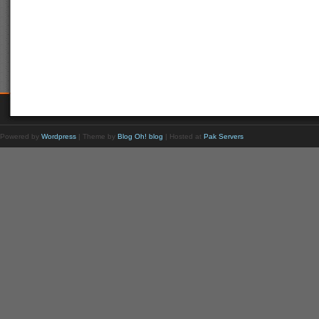
Powered by
Wordpress
| Theme by
Blog Oh! blog
| Hosted at
Pak Servers