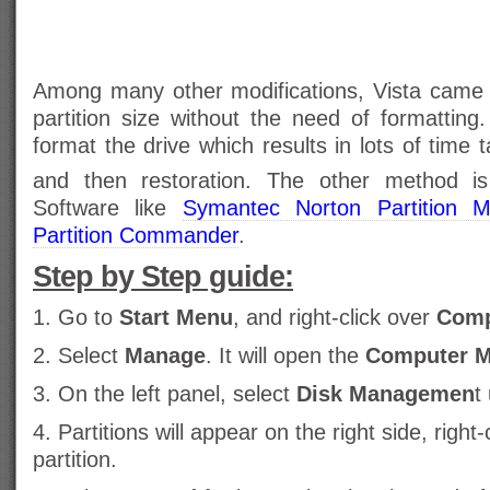
Among many other modifications, Vista came w
partition size without the need of formatting
format the drive which results in lots of time
and then restoration. The other method is 
Software like
Symantec Norton Partition M
Partition Commander
.
Step by Step guide:
1. Go to
Start Menu
, and right-click over
Comp
2. Select
Manage
. It will open the
Computer 
3. On the left panel, select
Disk Managemen
t
4. Partitions will appear on the right side, right-
partition.