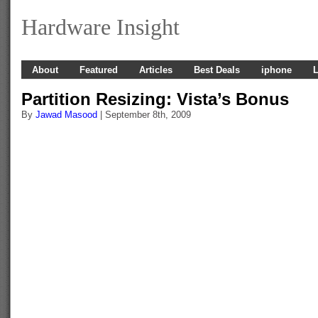
Hardware Insight
About
Featured
Articles
Best Deals
iphone
L
Partition Resizing: Vista’s Bonus
By
Jawad Masood
| September 8th, 2009